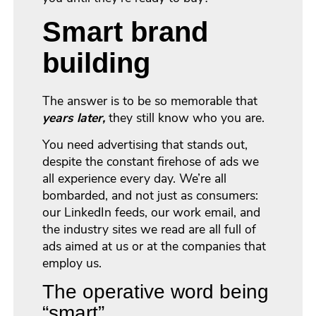
Smart brand
building
The answer is to be so memorable that
years later,
they still know who you are.
You need advertising that stands out,
despite the constant firehose of ads we
all experience every day. We’re all
bombarded, and not just as consumers:
our LinkedIn feeds, our work email, and
the industry sites we read are all full of
ads aimed at us or at the companies that
employ us.
The operative word being
“smart”