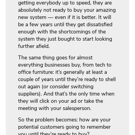
getting everybody up to speed, they are
absolutely not ready to buy your amazing
new system — even if it is better. It will
be a few years until they get dissatisfied
enough with the shortcomings of the
system they just bought to start looking
further afield.
The same thing goes for almost
everything businesses buy, from tech to
office furniture: it’s generally at least a
couple of years until they’re ready to shell
out again (or consider switching
suppliers). And that’s the only time when
they will click on your ad or take the
meeting with your salesperson.
So the problem becomes: how are your
potential customers going to remember
you until they’re ready to buy?