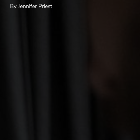
By Jennifer Priest