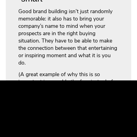
Good brand building isn’t just randomly
memorable: it also has to bring your
company’s name to mind when your
prospects are in the right buying
situation. They have to be able to make
the connection between that entertaining
or inspiring moment and what it is you
do.
(A great example of why this is so
important is arguably the funniest ad of
all time: Reebok’s “Terry Tate: Office
Linebacker”. As memorable as the ad
series was,
viewers often didn’t make the
connection to the company
.)
To be truly effective, you need a more
sophisticated approach to marketing. You