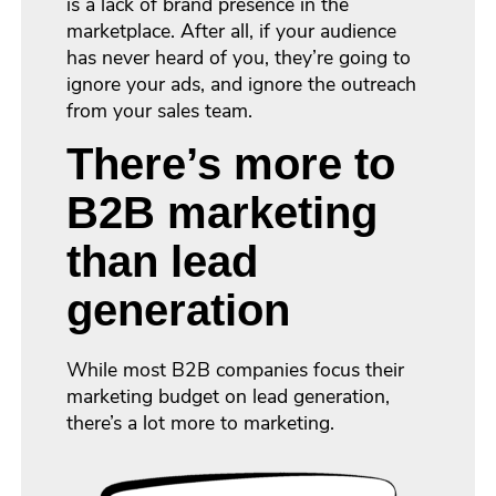
is a lack of brand presence in the
marketplace. After all, if your audience
has never heard of you, they’re going to
ignore your ads, and ignore the outreach
from your sales team.
There’s more to
B2B marketing
than lead
generation
While most B2B companies focus their
marketing budget on lead generation,
there’s a lot more to marketing.