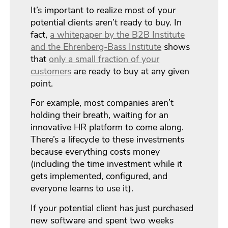
It’s important to realize most of your
potential clients aren’t ready to buy. In
fact,
a whitepaper by the B2B Institute
and the Ehrenberg-Bass Institute
shows
that
only a small fraction of your
customers
are ready to buy at any given
point.
For example, most companies aren’t
holding their breath, waiting for an
innovative HR platform to come along.
There’s a lifecycle to these investments
because everything costs money
(including the time investment while it
gets implemented, configured, and
everyone learns to use it).
If your potential client has just purchased
new software and spent two weeks