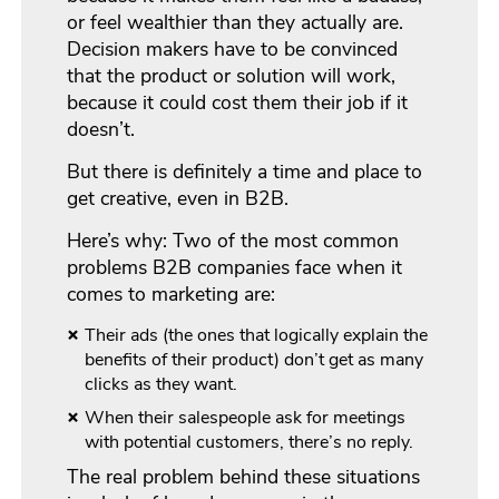
or feel wealthier than they actually are.
Decision makers have to be convinced
that the product or solution will work,
because it could cost them their job if it
doesn’t.
But there is definitely a time and place to
get creative, even in B2B.
Here’s why: Two of the most common
problems B2B companies face when it
comes to marketing are:
Their ads (the ones that logically explain the
benefits of their product) don’t get as many
clicks as they want.
When their salespeople ask for meetings
with potential customers, there’s no reply.
The real problem behind these situations