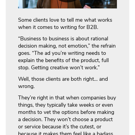
Some clients love to tell me what works
when it comes to writing for B2B.
“Business to business is about rational
decision making, not emotion,” the refrain
goes. “The ad you’re writing needs to
explain the benefits of the product, full
stop. Getting creative won’t work.”
Well, those clients are both right… and
wrong.
They’re right in that when companies buy
things, they typically take weeks or even
months to vet the options before making
a decision. They won’t choose a product
or service because it’s the cutest, or
because it makes them feel like a badass,