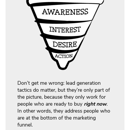
Don’t get me wrong: lead generation
tactics do matter, but they’re only part of
the picture, because they only work for
people who are ready to buy
right now
.
In other words, they address people who
are at the bottom of the marketing
funnel.