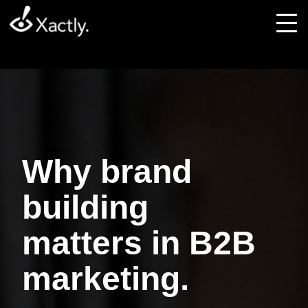
Why brand
building
matters in B2B
marketing.