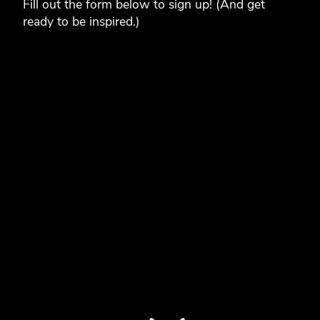
Fill out the form below to sign up! (And get
ready to be inspired.)