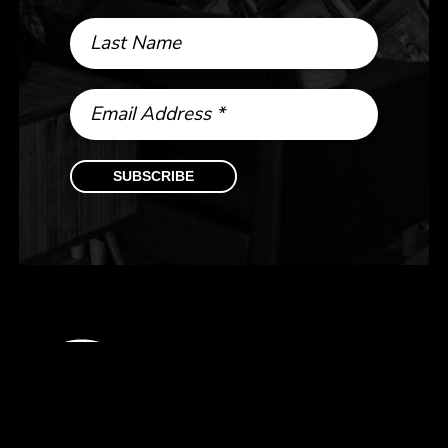
Last Name
Email Address
*