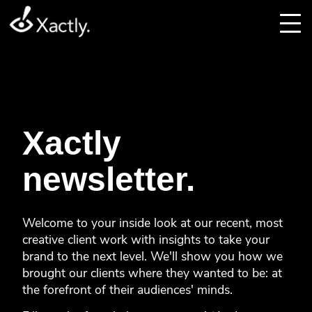
Xactly
newsletter.
Welcome to your inside look at our recent, most
creative client work with insights to take your
brand to the next level. We'll show you how we
brought our clients where they wanted to be: at
the forefront of their audiences' minds.