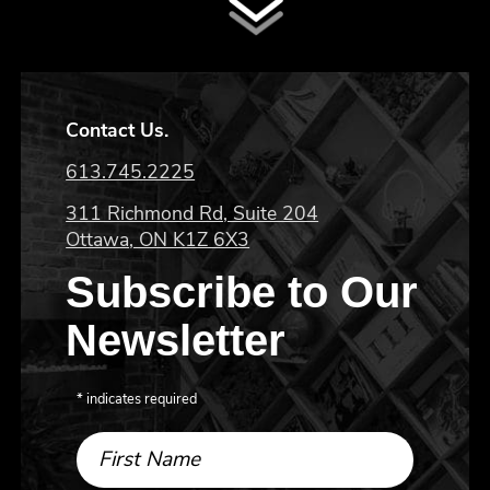
Contact Us.
613.745.2225
311 Richmond Rd, Suite 204
Ottawa, ON K1Z 6X3
Subscribe to Our
Newsletter
*
indicates required
First Name