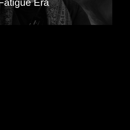
Fatigue Era