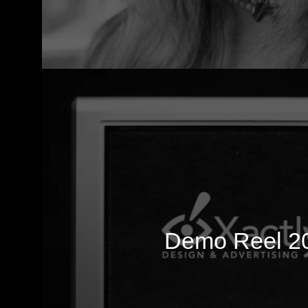
Demo Reel 2