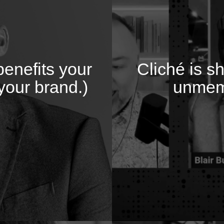
enefits your
Cliché is s
your brand.)
unmem