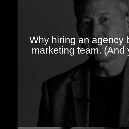
Why hiring an agency b
marketing team. (And 