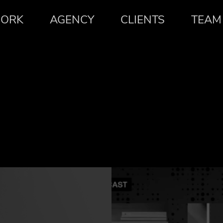
ORK
AGENCY
CLIENTS
TEAM