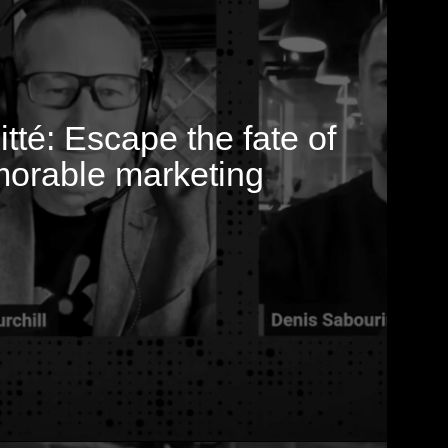
hitté: Escape the fate of
orable marketing