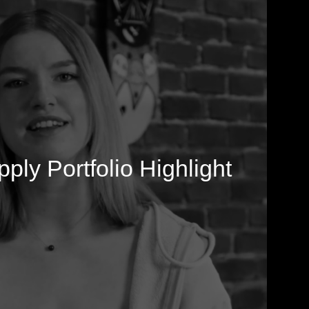
ply Portfolio Highlight