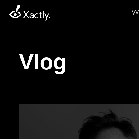
W
Vlog