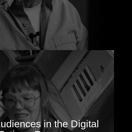
diences in the Digital