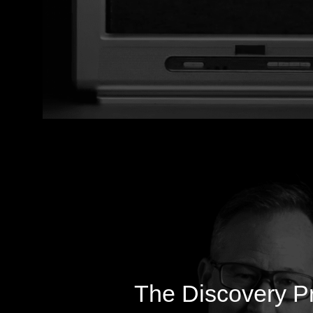
The Discovery P