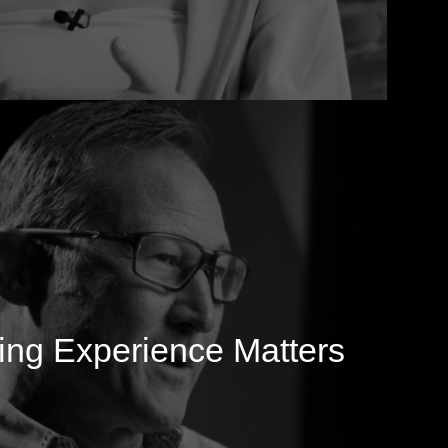
ng Experience Matters