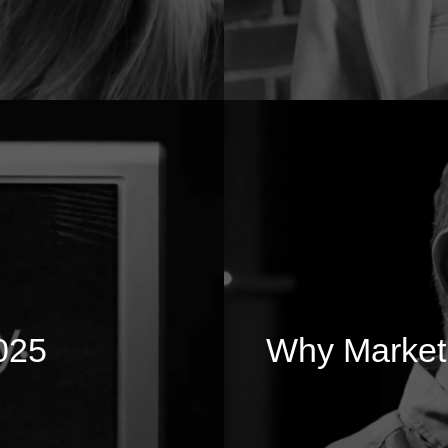
025
Why Marketi