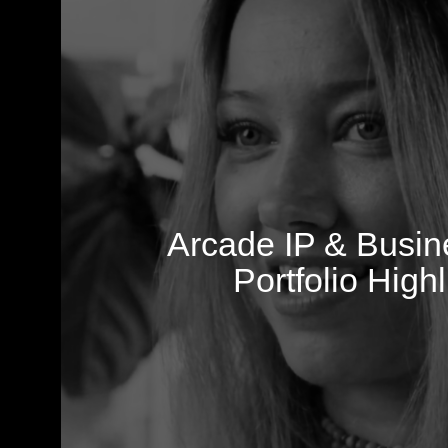
Arcade IP & Busi
Portfolio Highl