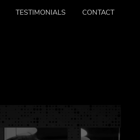
TESTIMONIALS
CONTACT