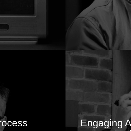
rocess
Engaging Au