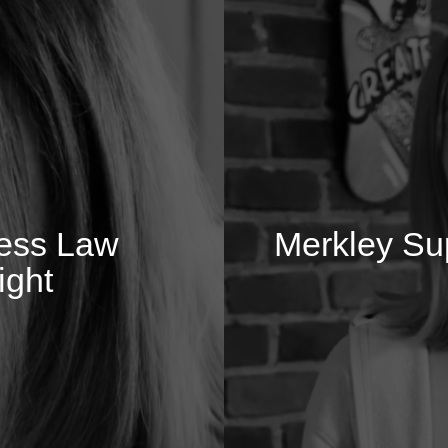
ness Law
Merkley Sup
ight