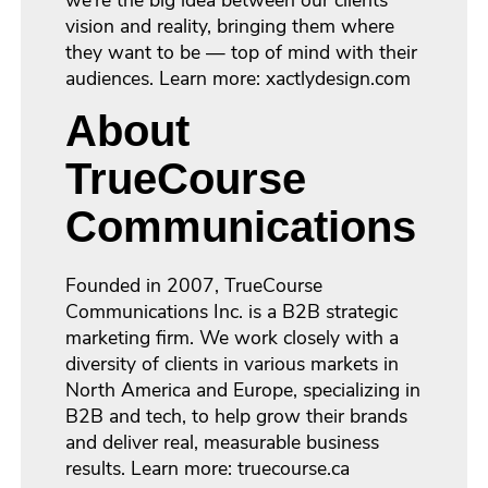
we’re the big idea between our clients’
vision and reality, bringing them where
they want to be — top of mind with their
audiences. Learn more: xactlydesign.com
About
TrueCourse
Communications
Founded in 2007, TrueCourse
Communications Inc. is a B2B strategic
marketing firm. We work closely with a
diversity of clients in various markets in
North America and Europe, specializing in
B2B and tech, to help grow their brands
and deliver real, measurable business
results. Learn more: truecourse.ca