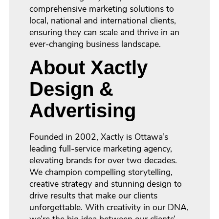
comprehensive marketing solutions to
local, national and international clients,
ensuring they can scale and thrive in an
ever-changing business landscape.
About Xactly
Design &
Advertising
Founded in 2002, Xactly is Ottawa’s
leading full-service marketing agency,
elevating brands for over two decades.
We champion compelling storytelling,
creative strategy and stunning design to
drive results that make our clients
unforgettable. With creativity in our DNA,