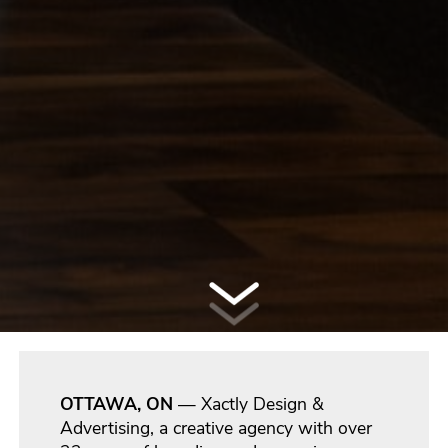
OTTAWA, ON
— Xactly Design &
Advertising, a creative agency with over