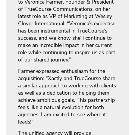
to Veronica Farmer, Founder & President
of TrueCourse Communications, on her
latest role as VP of Marketing at Wesley
Clover International. “Veronica’s expertise
has been instrumental in TrueCourse’s
success, and we know she’ll continue to
make an incredible impact in her current
role while continuing to inspire us as part
of our shared journey.”
Farmer expressed enthusiasm for the
acquisition: “Xactly and TrueCourse share
a similar approach to working with clients
as well as a dedication to helping them
achieve ambitious goals. This partnership
feels like a natural evolution for both
agencies. I am excited to see where it
leads!”
The unified agency will provide