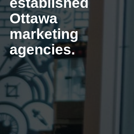
established
Ottawa
marketing
agencies.