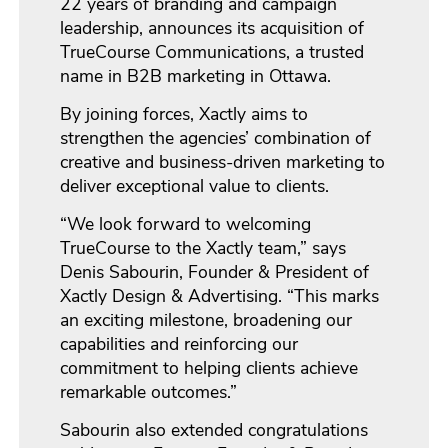
22 years of branding and campaign
leadership, announces its acquisition of
TrueCourse Communications, a trusted
name in B2B marketing in Ottawa.
By joining forces, Xactly aims to
strengthen the agencies’ combination of
creative and business-driven marketing to
deliver exceptional value to clients.
“We look forward to welcoming
TrueCourse to the Xactly team,” says
Denis Sabourin, Founder & President of
Xactly Design & Advertising. “This marks
an exciting milestone, broadening our
capabilities and reinforcing our
commitment to helping clients achieve
remarkable outcomes.”
Sabourin also extended congratulations