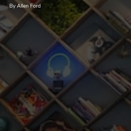
By Allen Ford