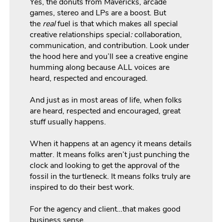
Yes, the donuts from Mavericks, arcade
games, stereo and LPs are a boost. But
the
real
fuel is that which makes all special
creative relationships special
:
collaboration,
communication, and contribution. Look under
the hood here and you’ll see a creative engine
humming along because ALL voices are
heard, respected and encouraged.
And just as in most areas of life, when folks
are heard, respected and encouraged, great
stuff usually happens.
When it happens at an agency it means details
matter. It means folks aren’t just punching the
clock and looking to get the approval of the
fossil in the turtleneck. It means folks truly are
inspired to do their best work.
For the agency and client…that makes good
business sense.