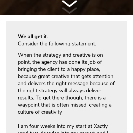
We all get it.
Consider the following statement:
When the strategy and creative is on
point, the agency has done its job of
bringing the client to a happy place,
because great creative that gets attention
and delivers the right message because of
the right strategy will always deliver
results.
To get there though, there is a
waypoint that is often missed: creating a
culture of creativity
I am four weeks into my start at Xactly