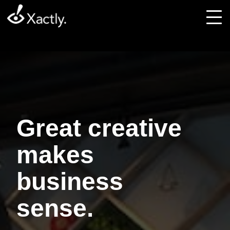
Great creative
makes
business
sense.