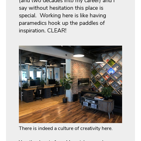
(and two decades into my career) and I
say without hesitation this place is
special. Working here is like having
paramedics hook up the paddles of
inspiration. CLEAR!
There is indeed a culture of creativity here.