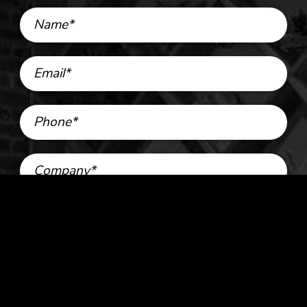
Name*
Email*
Phone*
Company*
Services*
Strategy
Advertising