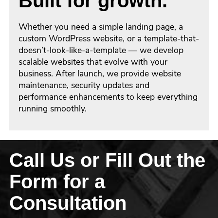
Built for growth.
Whether you need a simple landing page, a
custom WordPress website, or a template-that-
doesn’t-look-like-a-template — we develop
scalable websites that evolve with your
business. After launch, we provide website
maintenance, security updates and
performance enhancements to keep everything
running smoothly.
Call Us or Fill Out the
Form for a
Consultation