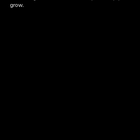
grow.