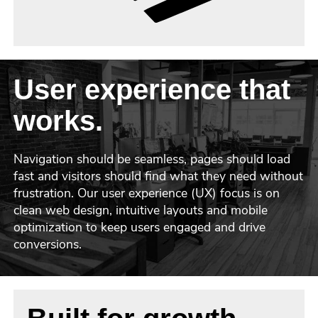
User experience that
works.
Navigation should be seamless, pages should load
fast and visitors should find what they need without
frustration. Our user experience (UX) focus is on
clean web design, intuitive layouts and mobile
optimization to keep users engaged and drive
conversions.