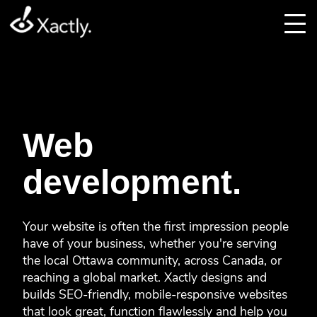
Web
development.
Your website is often the first impression people
have of your business, whether you're serving
the local Ottawa community, across Canada, or
reaching a global market. Xactly designs and
builds SEO-friendly, mobile-responsive websites
that look great, function flawlessly and help you