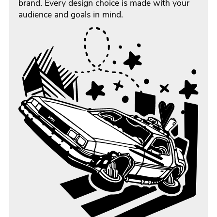
brand. Every design choice is made with your
audience and goals in mind.