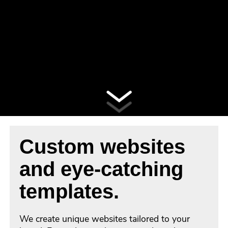
Custom websites
and eye-catching
templates.
We create unique websites tailored to your