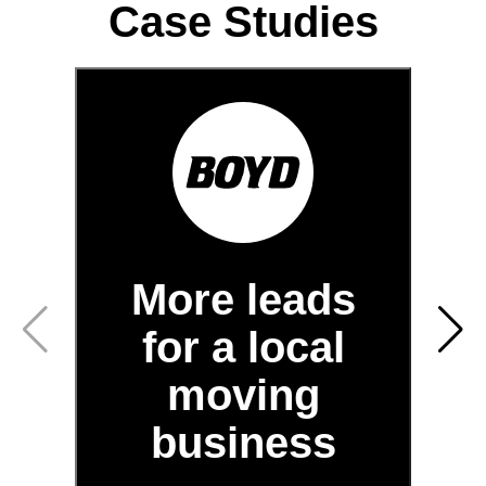
Case Studies
More leads
for a local
moving
business