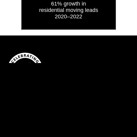
61% growth in
residential moving leads
2020–2022
BLOG
VLOG
NEWSLETTER
CAREERS
© 2026
Xactly Design & Advertising
311 Richmond