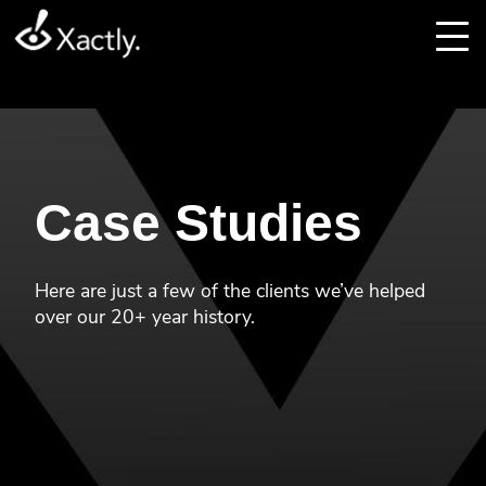
Case Studies
Here are just a few of the clients we’ve helped
over our 20+ year history.